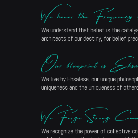
We honor the Frequency
We understand that belief is the catalys
architects of our destiny, for belief pr
Our blueprint is Ehsal
We live by Ehsalese, our unique philosop
uniqueness and the uniqueness of others,
We Forge Strong Commun
We recognize the power of collective co