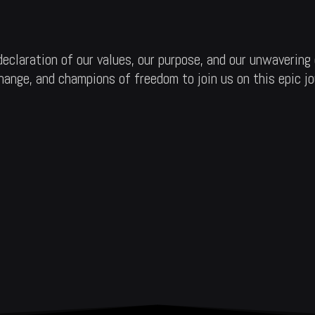
claration of our values, our purpose, and our unwavering 
 change, and champions of freedom to join us on this epic j