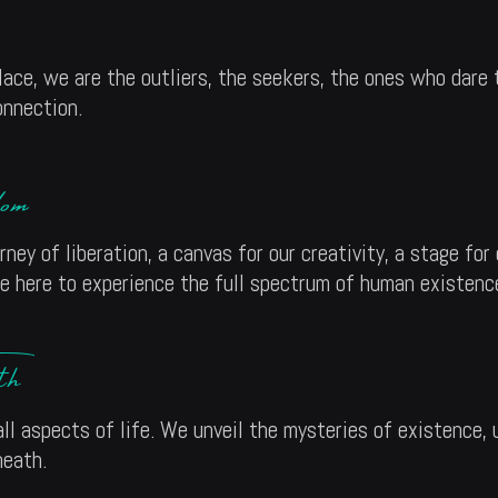
ace, we are the outliers, the seekers, the ones who dare
onnection.
om
rney of liberation, a canvas for our creativity, a stage fo
re here to experience the full spectrum of human existenc
th
ll aspects of life. We unveil the mysteries of existence, 
neath.