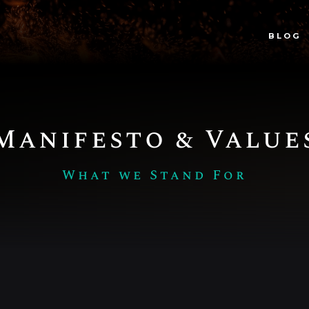
BLOG
Manifesto & Value
What we Stand For