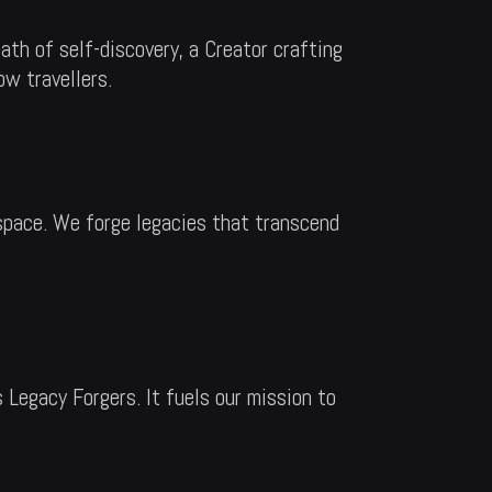
th of self-discovery, a Creator crafting
ow travellers.
 space. We forge legacies that transcend
 Legacy Forgers. It fuels our mission to