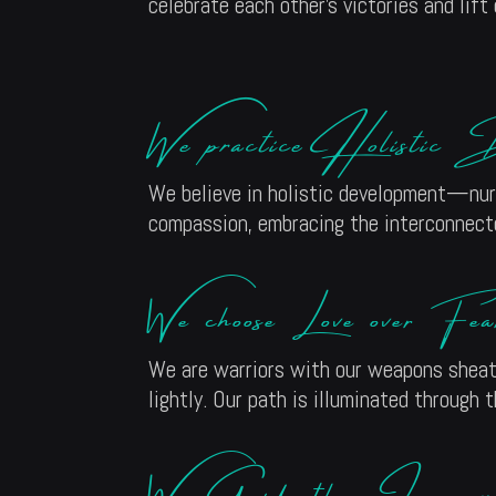
celebrate each other’s victories and lift
We practice Holistic D
We believe in holistic development—nurtu
compassion, embracing the interconnected
We choose Love over Fea
We are warriors with our weapons sheath
lightly. Our path is illuminated through 
We Guide the Journey 