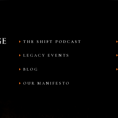
THE SHIFT PODCAST
LEGACY EVENTS
BLOG
OUR MANIFESTO