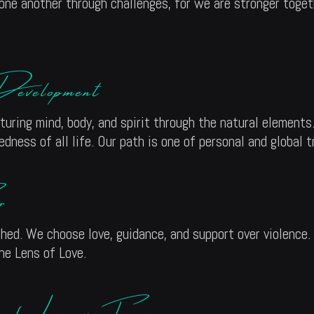
 one another through challenges, for we are stronger togeth
evelopment
ring mind, body, and spirit through the natural elements.
ness of all life. Our path is one of personal and global 
r
ed. We choose love, guidance, and support over violence.
the Lens of Love.
of Legacy Forgers