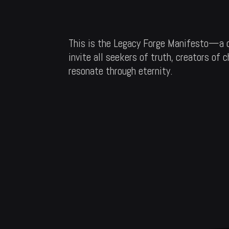
This is the Legacy Forge Manifesto—a de
invite all seekers of truth, creators of
resonate through eternity.