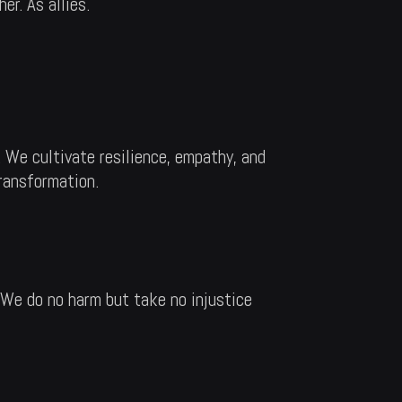
er. As allies.
 We cultivate resilience, empathy, and
transformation.
 We do no harm but take no injustice