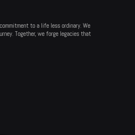
commitment to a life less ordinary. We
ourney. Together, we forge legacies that