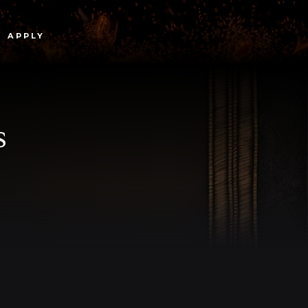
APPLY
s