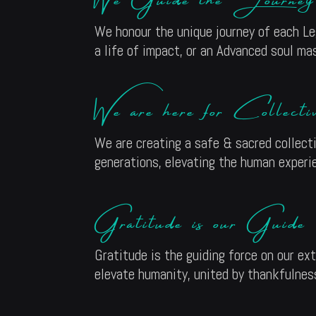
We honour the unique journey of each Leg
a life of impact, or an Advanced soul mas
We are here for Collect
We are creating a safe & sacred collect
generations, elevating the human experi
Gratitude is our Guide
Gratitude is the guiding force on our ex
elevate humanity, united by thankfulness