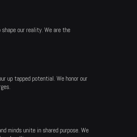
 shape our reality. We are the
our up tapped potential. We honor our
rges.
and minds unite in shared purpose. We