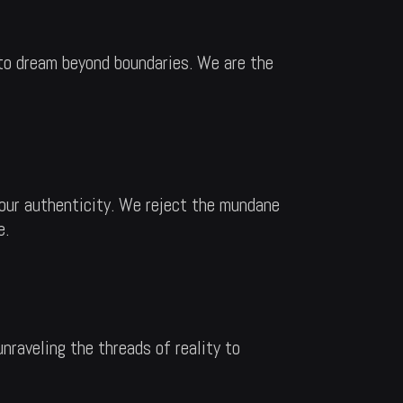
 to dream beyond boundaries. We are the
r our authenticity. We reject the mundane
e.
unraveling the threads of reality to