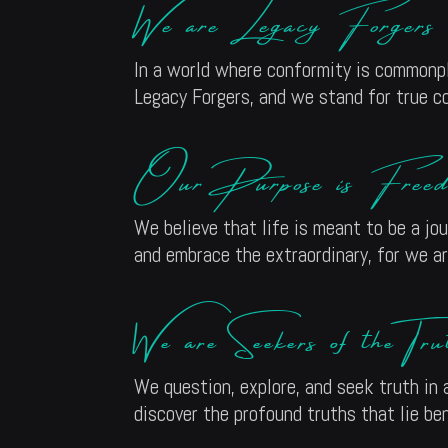
We are Legacy Forgers
In a world where conformity is commonpl
Legacy Forgers, and we stand for true c
Our Purpose is Freed
We believe that life is meant to be a jou
and embrace the extraordinary, for we a
We are Seekers of the Tru
We question, explore, and seek truth in a
discover the profound truths that lie be