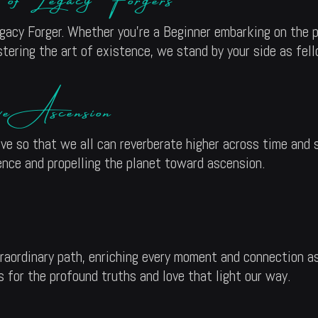
acy Forger. Whether you’re a Beginner embarking on the pa
tering the art of existence, we stand by your side as fell
ive Ascension
ive so that we all can reverberate higher across time and
ence and propelling the planet toward ascension.
traordinary path, enriching every moment and connection as
 for the profound truths and love that light our way.