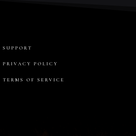
SUPPORT
PRIVACY POLICY
TERMS OF SERVICE