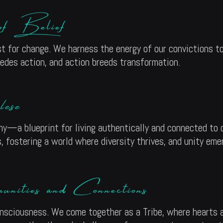
 of Belief
t for change. We harness the energy of our convictions to
ecedes action, and action breeds transformation.
ese
hy—a blueprint for living authentically and connected to 
 fostering a world where diversity thrives, and unity eme
ities and Connections
nsciousness. We come together as a Tribe, where hearts 