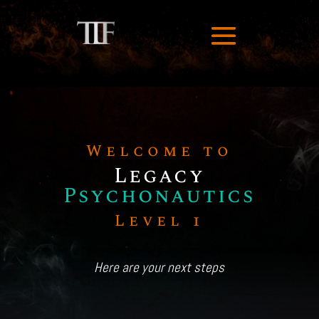
Welcome to
Legacy
Psychonautics
Level 1
Here are your next steps