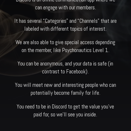
can engage with our members.
It has several “Categories” and “Channels” that are
labeled with different topics of interest.
We are also able to give special access depending
on the member, like Psychonautics Level 1.
You can be anonymous, and your data is safe (in
contrast to Facebook).
You will meet new and interesting people who can
potentially become family for life.
You need to be in Discord to get the value you’ve
paid for, so we’ll see you inside.