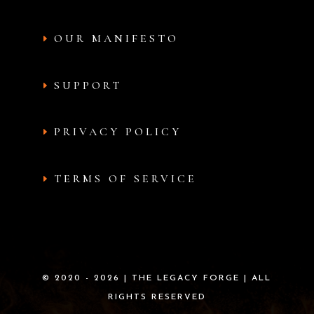
OUR MANIFESTO
SUPPORT
PRIVACY POLICY
TERMS OF SERVICE
© 2020 - 2026 | THE LEGACY FORGE | ALL
RIGHTS RESERVED