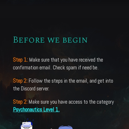
Before we begin
Step 1:
Make sure that you have received the
confirmation email. Check spam if need be.
Step 2:
Follow the steps in the email, and get into
the Discord server.
Step 2:
Make sure you have access to the category
Psychonautics Level 1.