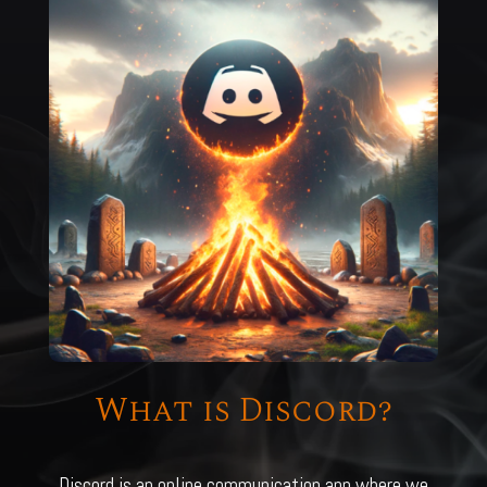
What is Discord?
Discord is an online communication app where we