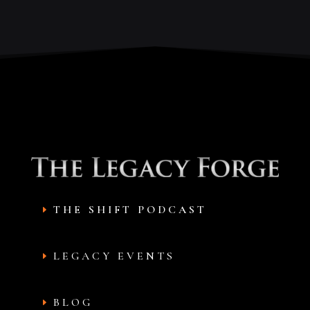
THE SHIFT PODCAST
LEGACY EVENTS
BLOG