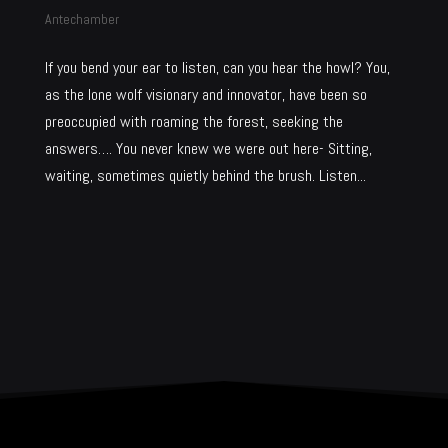
Antechamber
If you bend your ear to listen, can you hear the howl? You,
as the lone wolf visionary and innovator, have been so
preoccupied with roaming the forest, seeking the
answers…. You never knew we were out here- Sitting,
waiting, sometimes quietly behind the brush. Listen...