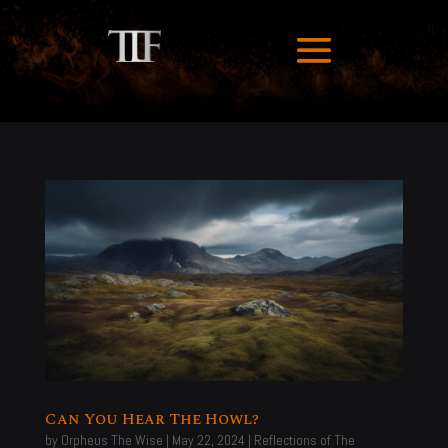
Can You Hear The Howl?
by
Orpheus The Wise
|
May 22, 2024
|
Reflections of The