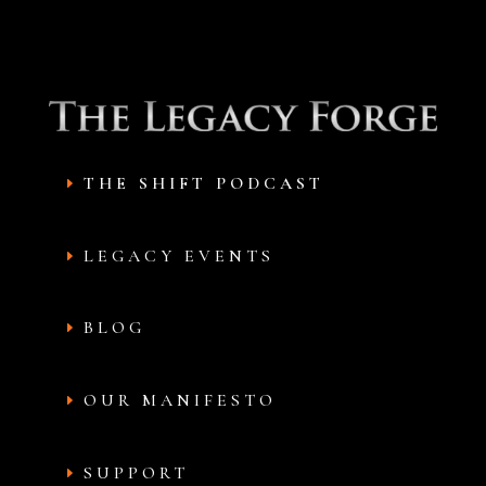
THE SHIFT PODCAST
LEGACY EVENTS
BLOG
OUR MANIFESTO
SUPPORT