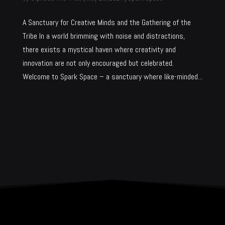
A Sanctuary for Creative Minds and the Gathering of the
Tribe In a world brimming with noise and distractions,
there exists a mystical haven where creativity and
innovation are not only encouraged but celebrated.
Welcome to Spark Space – a sanctuary where like-minded...