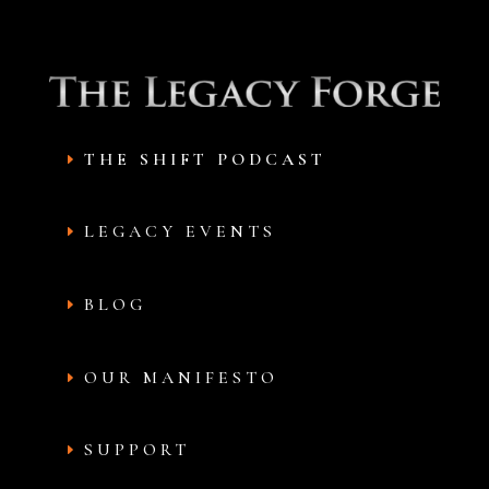
THE SHIFT PODCAST
LEGACY EVENTS
BLOG
OUR MANIFESTO
SUPPORT