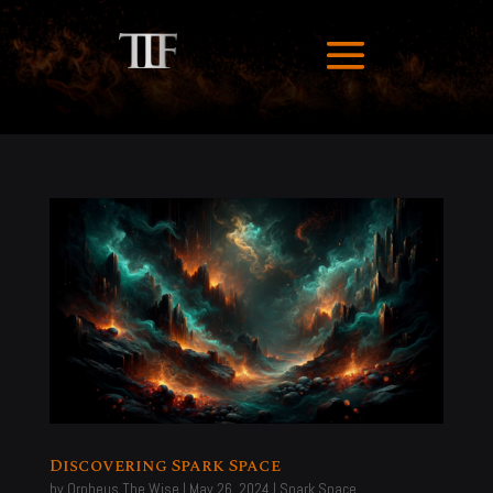
Discovering Spark Space
by
Orpheus The Wise
|
May 26, 2024
|
Spark Space