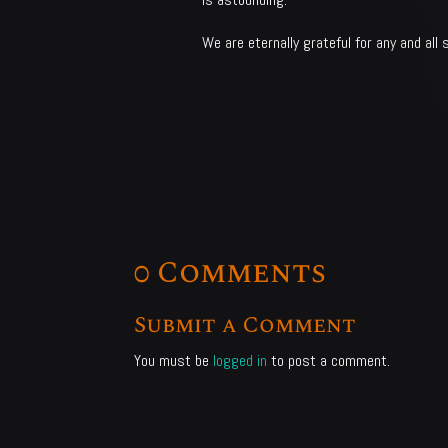
We are eternally grateful for any and all 
0 Comments
Submit a Comment
You must be
logged in
to post a comment.