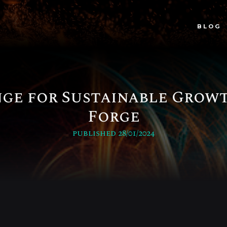
BLOG
ge for Sustainable Growt
Forge
published 28/01/2024