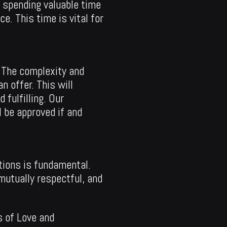
d spending valuable time
e. This time is vital for
. The complexity and
 offer. This will
 fulfilling. Our
 be approved if and
tions is fundamental.
 mutually respectful, and
s of Love and