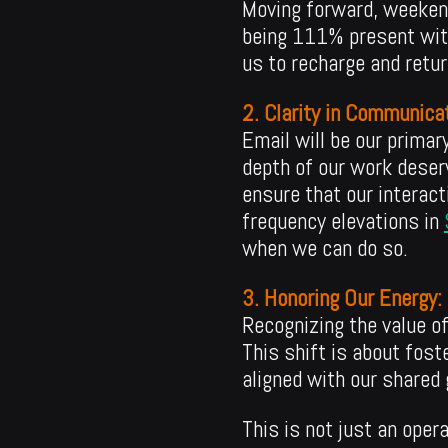
Moving forward, weekend
being 111% present with 
us to recharge and return
2. Clarity in Communicat
Email will be our prima
depth of our work deser
ensure that our interact
frequency elevations in
when we can do so.
3. Honoring Our Energy:
Recognizing the value o
This shift is about fost
aligned with our shared 
This is not just an oper