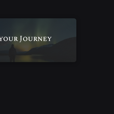
 your Journey