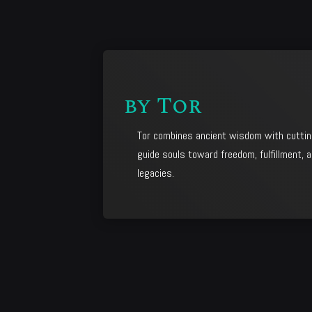
by
Tor
Tor combines ancient wisdom with cuttin
guide souls toward freedom, fulfillment, a
legacies.