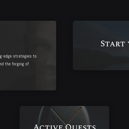
Start
g-edge strategies to
nd the forging of
Active Quests