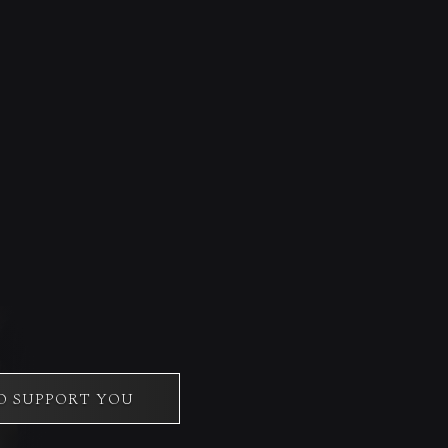
O SUPPORT YOU