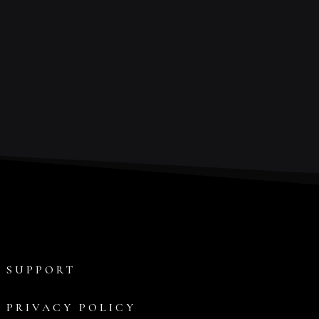
SUPPORT
PRIVACY POLICY