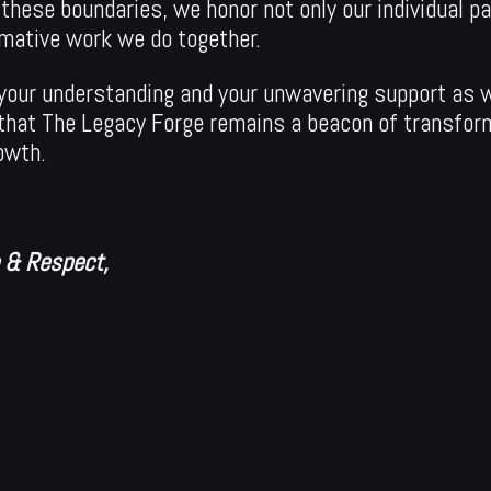
 these boundaries, we honor not only our individual p
rmative work we do together.
r your understanding and your unwavering support as 
that The Legacy Forge remains a beacon of transfor
owth.
e & Respect,