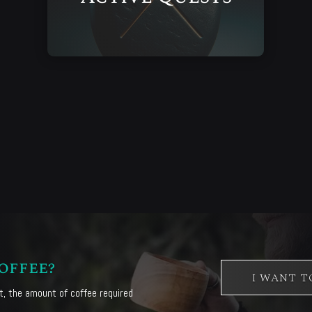
offee?
I WANT T
, the amount of coffee required