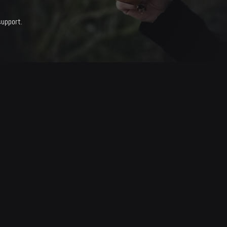
support.