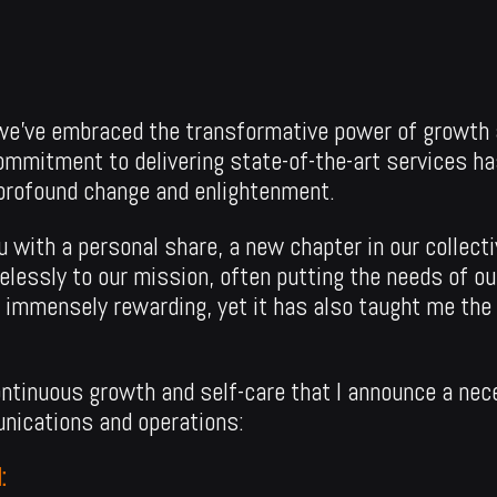
, we’ve embraced the transformative power of growth 
ommitment to delivering state-of-the-art services h
 profound change and enlightenment.
u with a personal share, a new chapter in our collecti
relessly to our mission, often putting the needs of o
 immensely rewarding, yet it has also taught me the 
 continuous growth and self-care that I announce a nec
nications and operations:
: