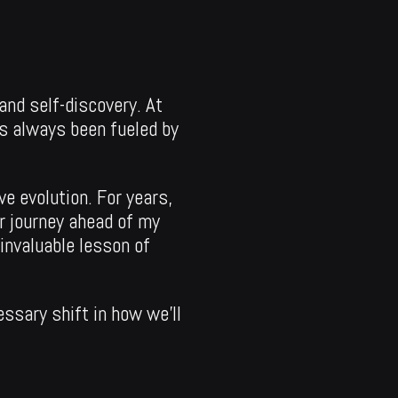
and self-discovery. At
as always been fueled by
ve evolution. For years,
ur journey ahead of my
invaluable lesson of
essary shift in how we’ll