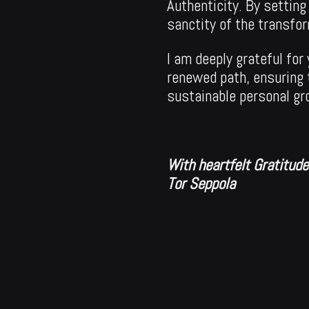
Authenticity. By setting
sanctity of the transfo
I am deeply grateful fo
renewed path, ensuring 
sustainable personal gr
With heartfelt Gratitud
Tor Seppola