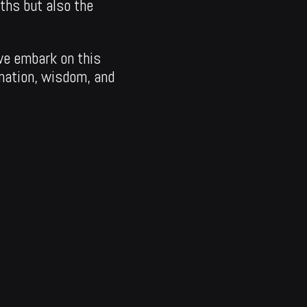
aths but also the
we embark on this
mation, wisdom, and