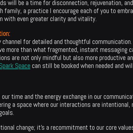
s will be a time for disconnection, rejuvenation, an
family, a practice I encourage each of you to embrac
 with even greater clarity and vitality.
ion:
ry channel for detailed and thoughtful communication
ve more than what fragmented, instant messaging can
ions are not only mindful but also more productive and
Spark Space
can still be booked when needed and will
f our time and the energy exchange in our communica
ering a space where our interactions are intentional,
goals.
ational change; it’s a recommitment to our core value