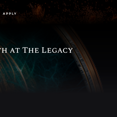
APPLY
h at The Legacy