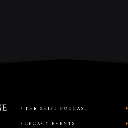
THE SHIFT PODCAST
LEGACY EVENTS