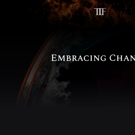
Embracing Chan