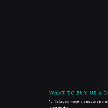
Want to buy us a c
As The Legacy Forge is a massive project
is astounding.