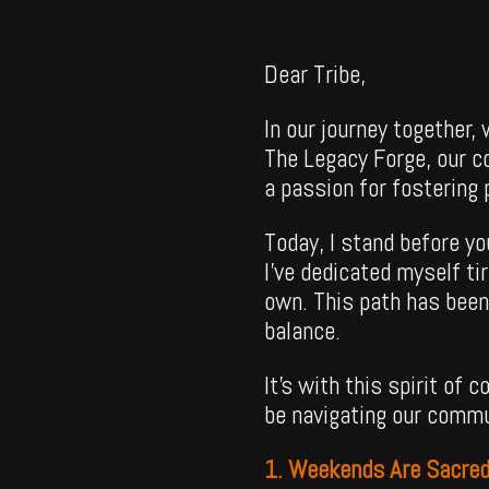
Dear Tribe,
In our journey together
The Legacy Forge, our c
a passion for fostering
Today, I stand before yo
I’ve dedicated myself ti
own. This path has been
balance.
It’s with this spirit of
be navigating our commu
1. Weekends Are Sacred