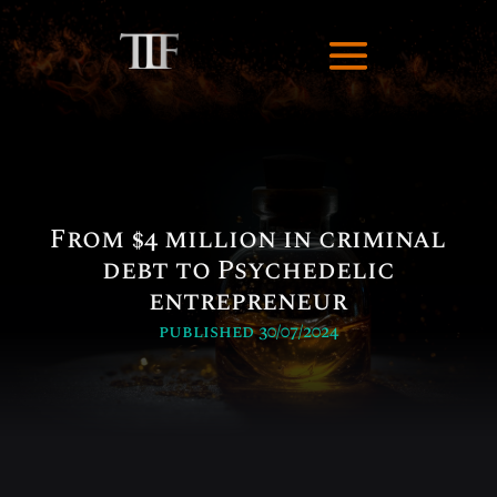
From $4 million in criminal
debt to Psychedelic
entrepreneur
published 30/07/2024