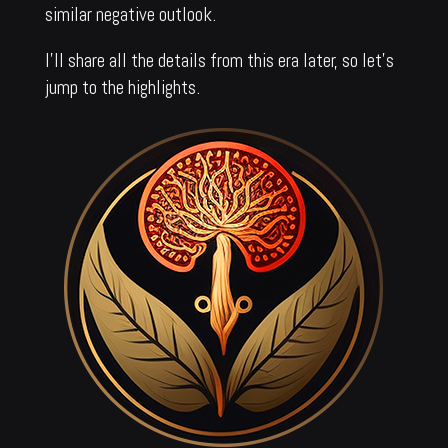
similar negative outlook.
I’ll share all the details from this era later, so let’s
jump to the highlights.