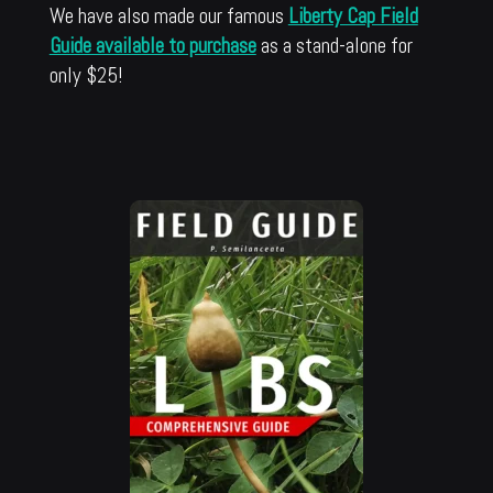
We have also made our famous
Liberty Cap Field
Guide available to purchase
as a stand-alone for
only $25!