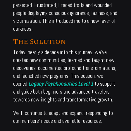
persisted. Frustrated, I faced trolls and wounded
people displaying conscious ignorance, laziness, and
victimization. This introduced me to a new layer of
darkness.
The Solution
Today, nearly a decade into this journey, we’ve
created new communities, learned and taught new
discoveries, documented profound transformations,
and launched new programs. This season, we
opened
Legacy Psychonautics Level 1
to support
and guide both beginners and advanced travelers
towards new insights and transformative growth.
We’ll continue to adapt and expand, responding to
our members’ needs and available resources.