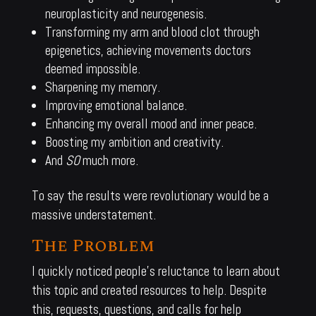
neuroplasticity and neurogenesis.
Transforming my arm and blood clot through
epigenetics, achieving movements doctors
deemed impossible.
Sharpening my memory.
Improving emotional balance.
Enhancing my overall mood and inner peace.
Boosting my ambition and creativity.
And
SO
much more.
To say the results were revolutionary would be a
massive understatement.
The Problem
I quickly noticed people’s reluctance to learn about
this topic and created resources to help. Despite
this, requests, questions, and calls for help