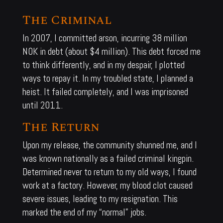
The Criminal
In 2007, I committed arson, incurring 38 million
NOK in debt (about $4 million). This debt forced me
to think differently, and in my despair, I plotted
ways to repay it. In my troubled state, I planned a
heist. It failed completely, and I was imprisoned
until 2011.
The Return
Upon my release, the community shunned me, and I
was known nationally as a failed criminal kingpin.
Determined never to return to my old ways, I found
work at a factory. However, my blood clot caused
severe issues, leading to my resignation. This
marked the end of my “normal” jobs.