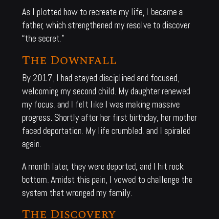
As I plotted how to recreate my life, I became a
father, which strengthened my resolve to discover
“the secret.”
The Downfall
By 2017, I had stayed disciplined and focused,
welcoming my second child. My daughter renewed
my focus, and I felt like I was making massive
progress. Shortly after her first birthday, her mother
faced deportation. My life crumbled, and I spiraled
again.
A month later, they were deported, and I hit rock
bottom. Amidst this pain, I vowed to challenge the
system that wronged my family.
The Discovery