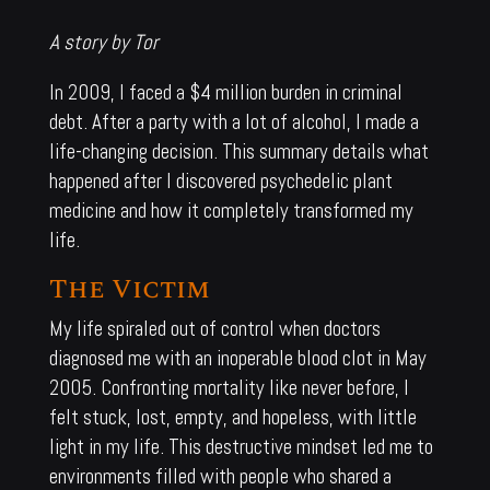
A story by Tor
In 2009, I faced a $4 million burden in criminal
debt. After a party with a lot of alcohol, I made a
life-changing decision. This summary details what
happened after I discovered psychedelic plant
medicine and how it completely transformed my
life.
The Victim
My life spiraled out of control when doctors
diagnosed me with an inoperable blood clot in May
2005. Confronting mortality like never before, I
felt stuck, lost, empty, and hopeless, with little
light in my life. This destructive mindset led me to
environments filled with people who shared a