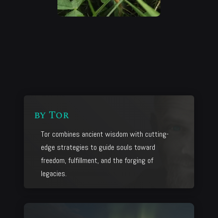
by
Tor
Tor combines ancient wisdom with cutting-
edge strategies to guide souls toward
freedom, fulfillment, and the forging of
legacies.