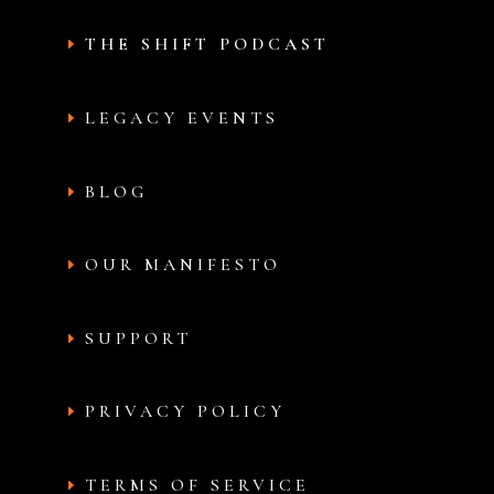
THE SHIFT PODCAST
LEGACY EVENTS
BLOG
OUR MANIFESTO
SUPPORT
PRIVACY POLICY
TERMS OF SERVICE