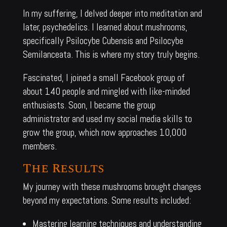
In my suffering, I delved deeper into meditation and
later, psychedelics. I learned about mushrooms,
specifically Psilocybe Cubensis and Psilocybe
Semilanceata. This is where my story truly begins.
Fascinated, I joined a small Facebook group of
about 140 people and mingled with like-minded
enthusiasts. Soon, I became the group
administrator and used my social media skills to
grow the group, which now approaches 10,000
members.
The Results
My journey with these mushrooms brought changes
beyond my expectations. Some results included:
Mastering learning techniques and understanding