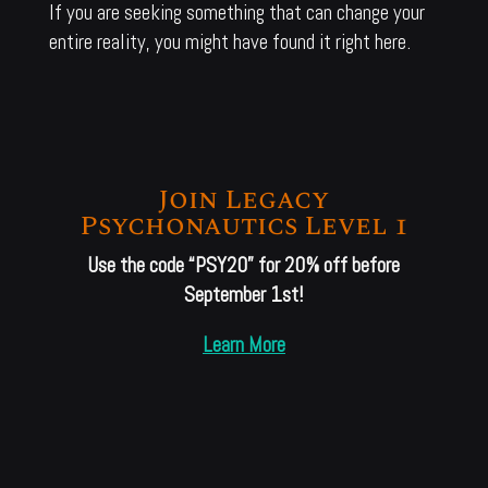
If you are seeking something that can change your
entire reality, you might have found it right here.
Join Legacy
Psychonautics Level 1
Use the code “PSY20” for 20% off before
September 1st!
Learn More