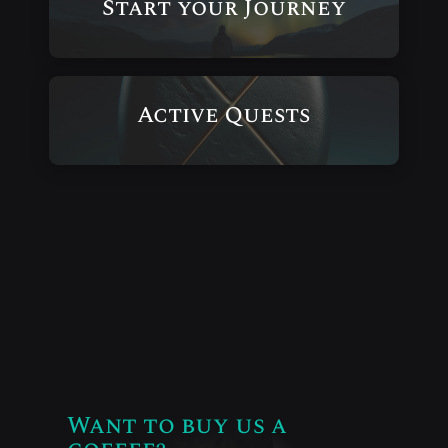
Start your Journey
Active Quests
Want to buy us a