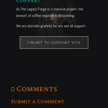
coffee?
As The Legacy Forge is a massive project, the
amount of coffee required is astounding.
We are eternally grateful for any and all support.
I WANT TO SUPPORT YOU
0 Comments
Submit a Comment