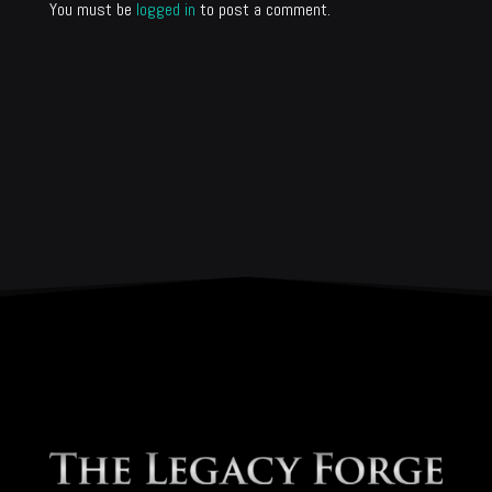
You must be
logged in
to post a comment.